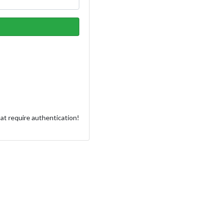
at require authentication!