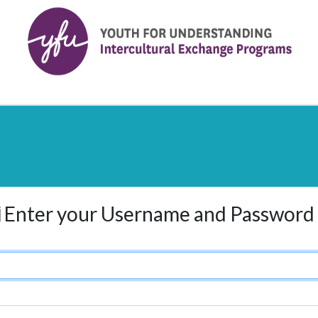
Enter your Username and Password