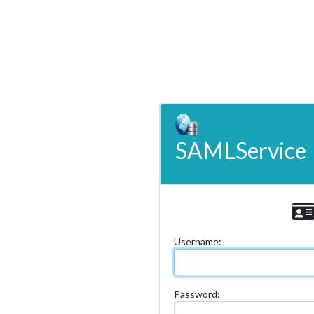
SAMLService
U
sername:
P
assword: