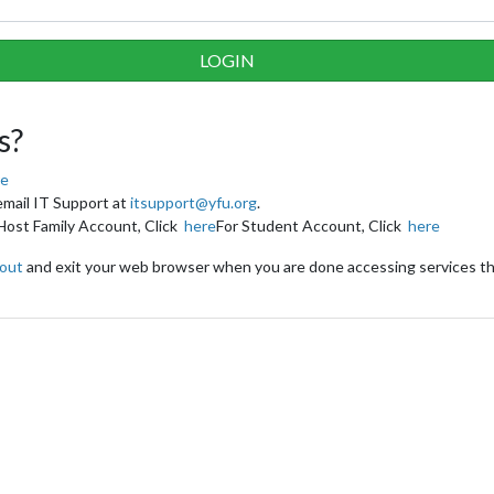
s?
re
email IT Support at
itsupport@yfu.org
.
Host Family Account, Click
here
For Student Account, Click
here
 out
and exit your web browser when you are done accessing services th