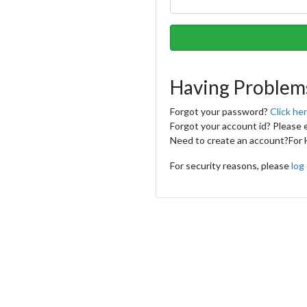
Having Problem
Forgot your password?
Click he
Forgot your account id? Please 
Need to create an account?
For 
For security reasons, please
log