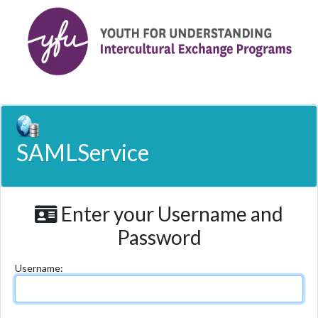
SAMLService
Enter your Username and
Password
U
sername: