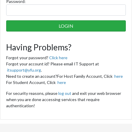
P
assword:
Having Problems?
Forgot your password?
Click here
Forgot your account id? Please email IT Support at
itsupport@yfu.org
.
Need to create an account?
For Host Family Account, Click
here
For Student Account, Click
here
For security reasons, please
log out
and exit your web browser
when you are done accessing services that require
authentication!